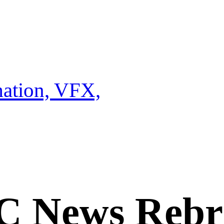
ation, VFX,
C News Rebr