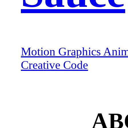
Motion Graphics Anim
Creative Code
AB