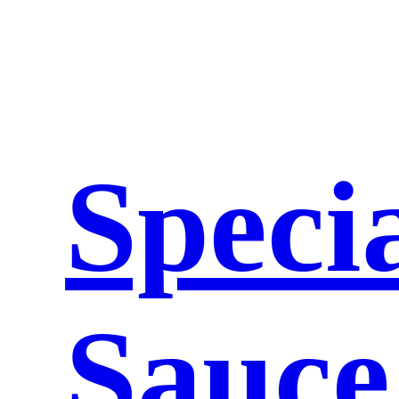
Speci
Sauce