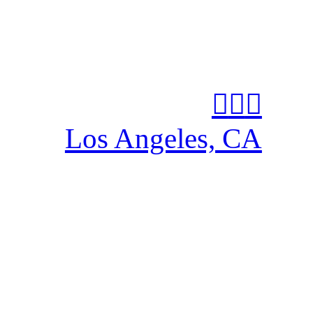
︎
︎
︎
Los Angeles, CA